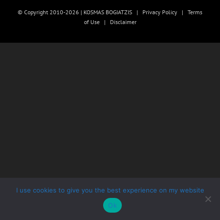
© Copyright 2010-2026 | KOSMAS BOGIATZIS |
Privacy Policy
|
Terms
of Use
|
Disclaimer
I use cookies to give you the best experience on my website
Ok