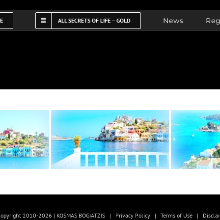
News
Reg
FE
ALL SECRETS OF LIFE – GOLD
opyright 2010-2026 | KOSMAS BOGIATZIS |
Privacy Policy
|
Terms of Use
|
Discla