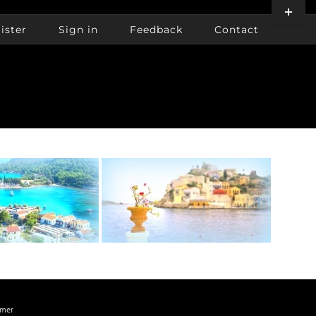
Toggle
Sliding
ister
Sign in
Feedback
Contact
Bar
Area
imer