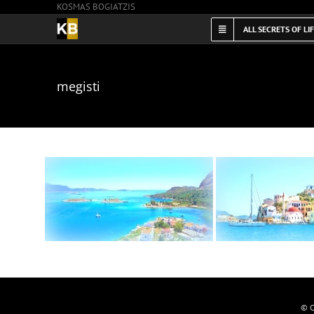
KOSMAS BOGIATZIS
Skip
to
ALL SECRETS OF LI
content
megisti
© C