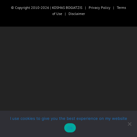
© Copyright 2010-2026 | KOSMAS BOGIATZIS |
Privacy Policy
|
Terms
of Use
|
Disclaimer
I use cookies to give you the best experience on my website
Ok