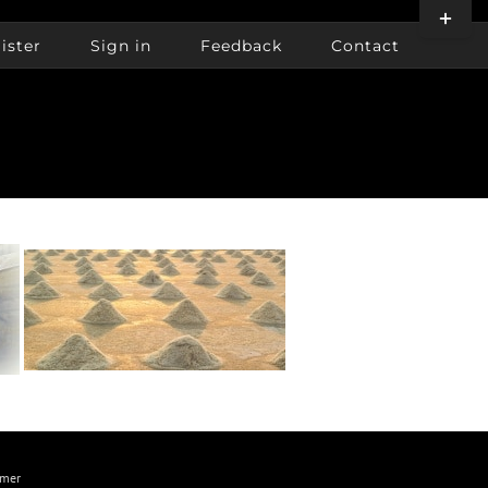
Toggle
Sliding
ister
Sign in
Feedback
Contact
Bar
Area
imer