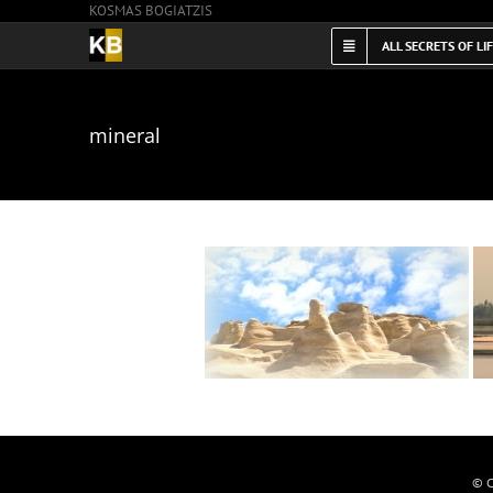
KOSMAS BOGIATZIS
Skip
to
ALL SECRETS OF LI
content
mineral
© C