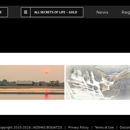
News
Reg
FE
ALL SECRETS OF LIFE – GOLD
opyright 2010-2026 | KOSMAS BOGIATZIS |
Privacy Policy
|
Terms of Use
|
Discla