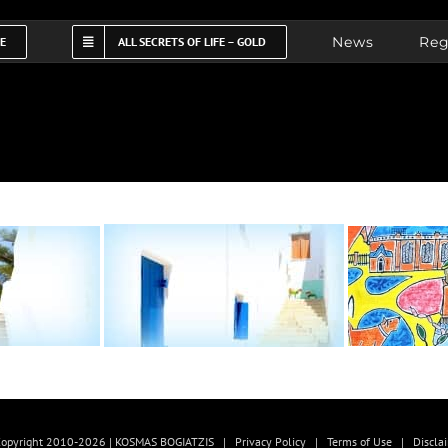
News
Reg
FE
ALL SECRETS OF LIFE – GOLD
opyright 2010-2026 | KOSMAS BOGIATZIS |
Privacy Policy
|
Terms of Use
|
Discla