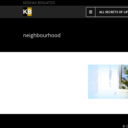
KOSMAS BOGIATZIS
Skip
to
ALL SECRETS OF LI
content
neighbourhood
© C