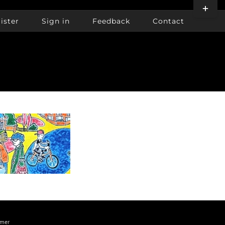
Toggle
Sliding
ister
Sign in
Feedback
Contact
Bar
Area
imer