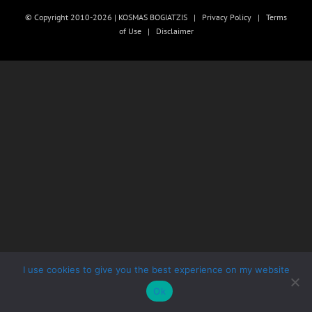
© Copyright 2010-2026 | KOSMAS BOGIATZIS |
Privacy Policy
|
Terms
of Use
|
Disclaimer
I use cookies to give you the best experience on my website
Ok