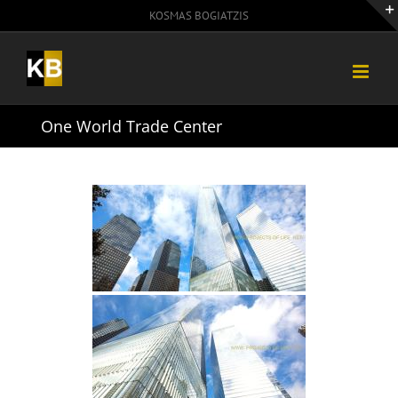
Skip
KOSMAS BOGIATZIS
to
content
One World Trade Center