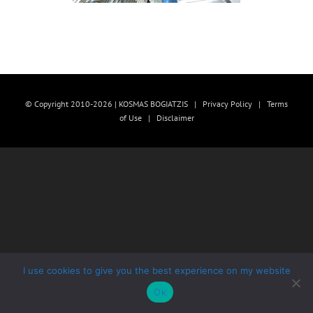
© Copyright 2010-2026 | KOSMAS BOGIATZIS |
Privacy Policy
|
Terms
of Use
|
Disclaimer
I use cookies to give you the best experience on my website
Ok