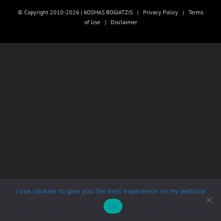
© Copyright 2010-2026 | KOSMAS BOGIATZIS |
Privacy Policy
|
Terms
of Use
|
Disclaimer
I use cookies to give you the best experience on my website
Ok