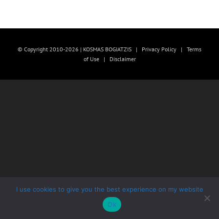
© Copyright 2010-2026 | KOSMAS BOGIATZIS |
Privacy Policy
|
Terms
of Use
|
Disclaimer
I use cookies to give you the best experience on my website
Ok