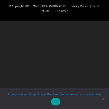
© Copyright 2010-2026 | KOSMAS BOGIATZIS |
Privacy Policy
|
Terms
of Use
|
Disclaimer
I use cookies to give you the best experience on my website
Ok