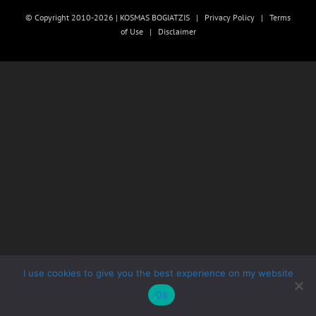
© Copyright 2010-2026 | KOSMAS BOGIATZIS |
Privacy Policy
|
Terms
of Use
|
Disclaimer
I use cookies to give you the best experience on my website
Ok