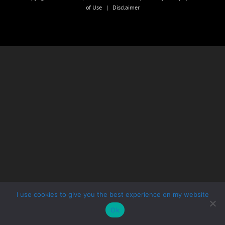
of Use
|
Disclaimer
I use cookies to give you the best experience on my website
Ok