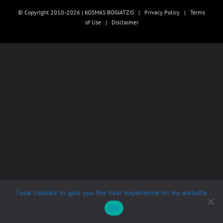
© Copyright 2010-2026 | KOSMAS BOGIATZIS |
Privacy Policy
|
Terms
of Use
|
Disclaimer
I use cookies to give you the best experience on my website
Ok