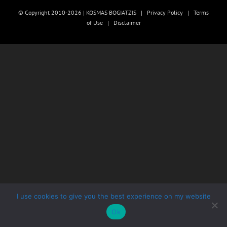
© Copyright 2010-2026 | KOSMAS BOGIATZIS |
Privacy Policy
|
Terms
of Use
|
Disclaimer
I use cookies to give you the best experience on my website
Ok