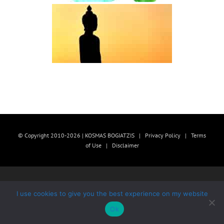
© Copyright 2010-2026 | KOSMAS BOGIATZIS |
Privacy Policy
|
Terms
of Use
|
Disclaimer
I use cookies to give you the best experience on my website
Ok