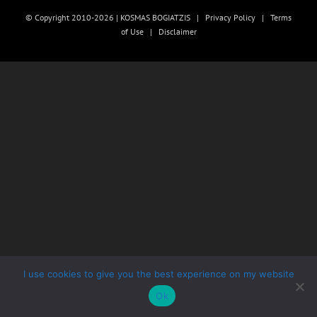
© Copyright 2010-2026 | KOSMAS BOGIATZIS |
Privacy Policy
|
Terms
of Use
|
Disclaimer
I use cookies to give you the best experience on my website
Ok