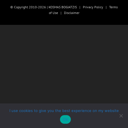
© Copyright 2010-2026 | KOSMAS BOGIATZIS |
Privacy Policy
|
Terms
of Use
|
Disclaimer
I use cookies to give you the best experience on my website
Ok