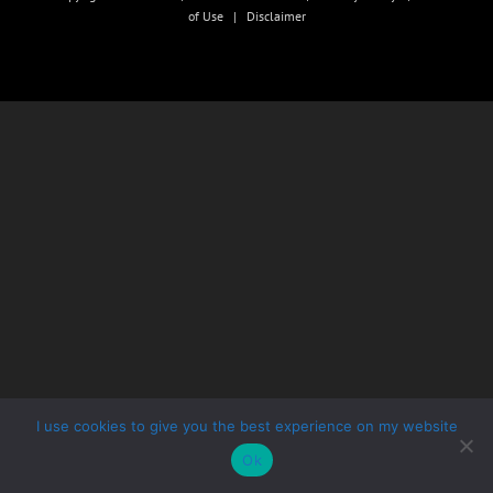
of Use
|
Disclaimer
I use cookies to give you the best experience on my website
Ok