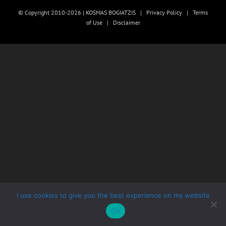
© Copyright 2010-2026 | KOSMAS BOGIATZIS |
Privacy Policy
|
Terms
of Use
|
Disclaimer
I use cookies to give you the best experience on my website
Ok