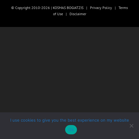
© Copyright 2010-2026 | KOSMAS BOGIATZIS |
Privacy Policy
|
Terms
of Use
|
Disclaimer
I use cookies to give you the best experience on my website
Ok