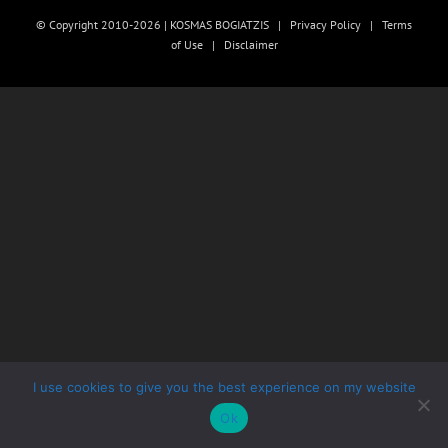
© Copyright 2010-2026 | KOSMAS BOGIATZIS |
Privacy Policy
|
Terms
of Use
|
Disclaimer
I use cookies to give you the best experience on my website
Ok