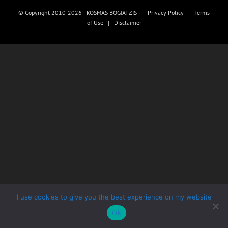
© Copyright 2010-2026 | KOSMAS BOGIATZIS |
Privacy Policy
|
Terms
of Use
|
Disclaimer
I use cookies to give you the best experience on my website
Ok