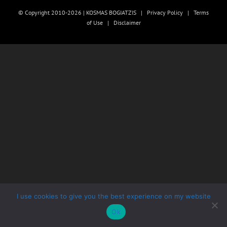
© Copyright 2010-2026 | KOSMAS BOGIATZIS |
Privacy Policy
|
Terms
of Use
|
Disclaimer
I use cookies to give you the best experience on my website
Ok