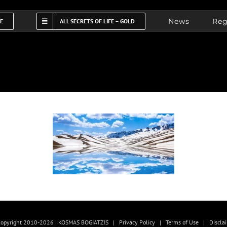
News
Reg
FE
ALL SECRETS OF LIFE – GOLD
opyright 2010-2026 | KOSMAS BOGIATZIS |
Privacy Policy
|
Terms of Use
|
Discla