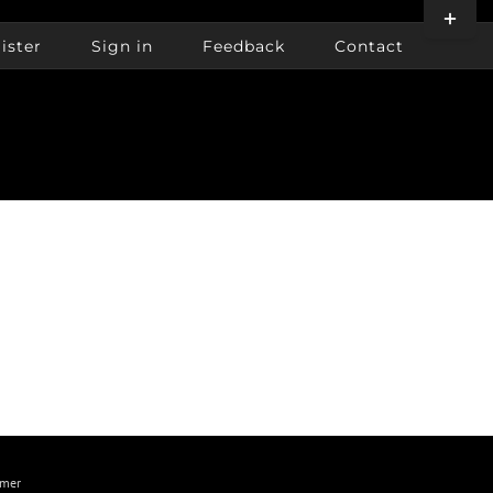
Toggle
Sliding
ister
Sign in
Feedback
Contact
Bar
Area
imer