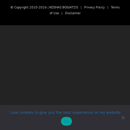
© Copyright 2010-2026 | KOSMAS BOGIATZIS |
Privacy Policy
|
Terms
of Use
|
Disclaimer
I use cookies to give you the best experience on my website
Ok