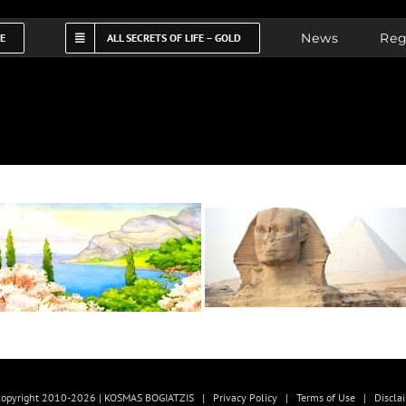
News
Reg
FE
ALL SECRETS OF LIFE – GOLD
opyright 2010-2026 | KOSMAS BOGIATZIS |
Privacy Policy
|
Terms of Use
|
Discla