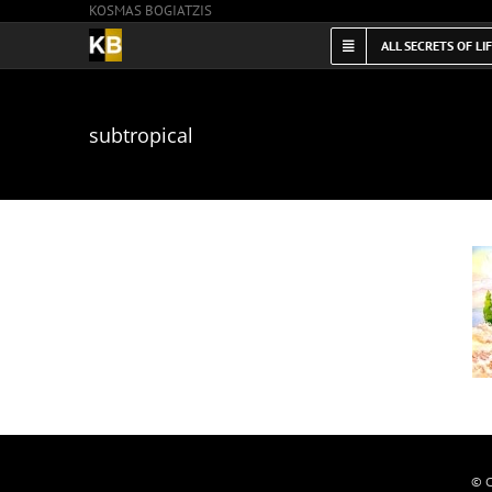
KOSMAS BOGIATZIS
Skip
to
ALL SECRETS OF LI
content
subtropical
© C