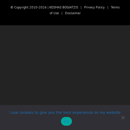
© Copyright 2010-2026 | KOSMAS BOGIATZIS |
Privacy Policy
|
Terms
of Use
|
Disclaimer
I use cookies to give you the best experience on my website
Ok