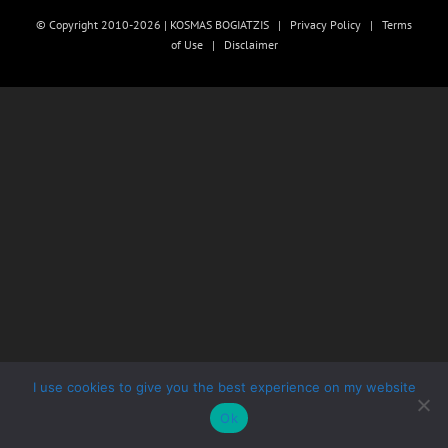
© Copyright 2010-2026 | KOSMAS BOGIATZIS |
Privacy Policy
|
Terms
of Use
|
Disclaimer
I use cookies to give you the best experience on my website
Ok