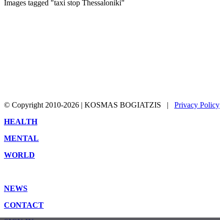
Images tagged "taxi stop Thessaloniki"
© Copyright 2010-2026 | KOSMAS BOGIATZIS |
Privacy Policy
Toggle
HEALTH
Sliding
MENTAL
Bar
Area
WORLD
NEWS
CONTACT