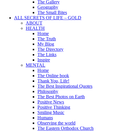
The Gallery
Geography
The Small Bites
ALL SECRETS OF LIFE – GOLD
ABOUT
HEALTH
Home
The Truth
My Blog
The Directory
The Links
Inspire
MENTAL
Home
The Online book
Thank You, Life!
The Best Inspirational Quotes
Philosophy
The Best Photos on Earth
Positive News
Positive Thinking
Smiling Music
Humans
Observing the world
The Eastern Orthodox Church