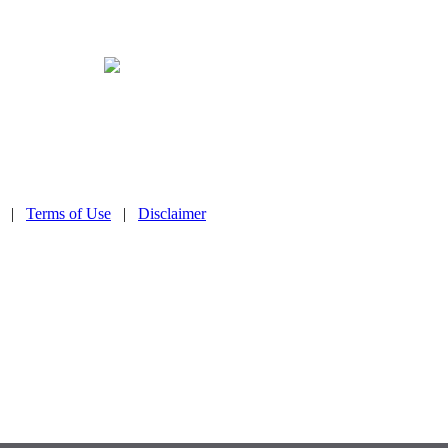
|
Terms of Use
|
Disclaimer