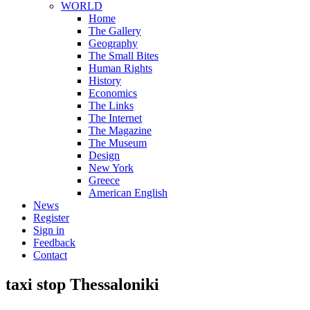
WORLD
Home
The Gallery
Geography
The Small Bites
Human Rights
History
Economics
The Links
The Internet
The Magazine
The Museum
Design
New York
Greece
American English
News
Register
Sign in
Feedback
Contact
taxi stop Thessaloniki