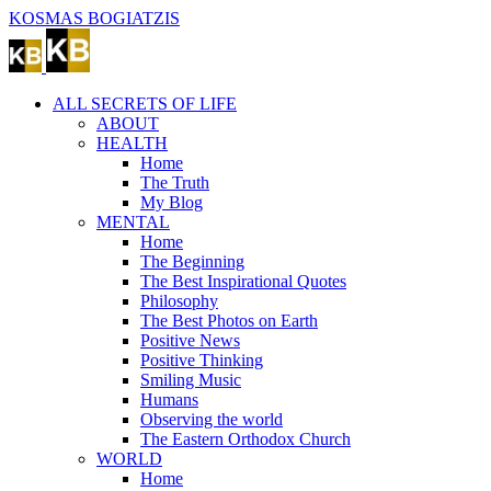
Skip
KOSMAS BOGIATZIS
to
content
ALL SECRETS OF LIFE
ABOUT
HEALTH
Home
The Truth
My Blog
MENTAL
Home
The Beginning
The Best Inspirational Quotes
Philosophy
The Best Photos on Earth
Positive News
Positive Thinking
Smiling Music
Humans
Observing the world
The Eastern Orthodox Church
WORLD
Home