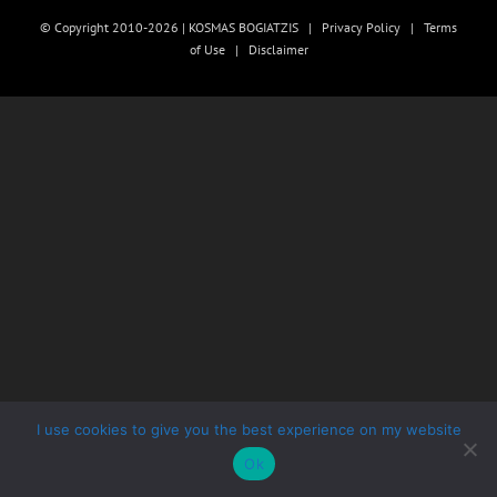
© Copyright 2010-2026 | KOSMAS BOGIATZIS |
Privacy Policy
|
Terms
of Use
|
Disclaimer
I use cookies to give you the best experience on my website
Ok