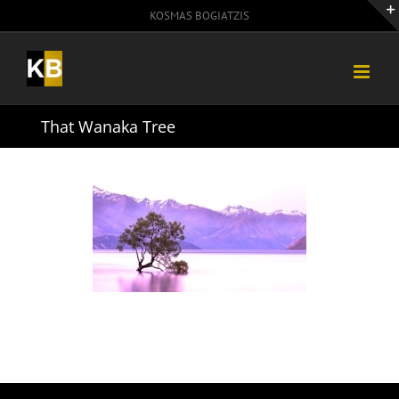
Skip
KOSMAS BOGIATZIS
to
content
That Wanaka Tree