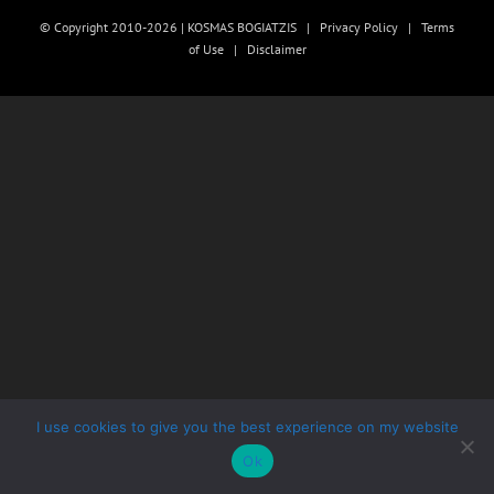
© Copyright 2010-2026 | KOSMAS BOGIATZIS |
Privacy Policy
|
Terms
of Use
|
Disclaimer
I use cookies to give you the best experience on my website
Ok