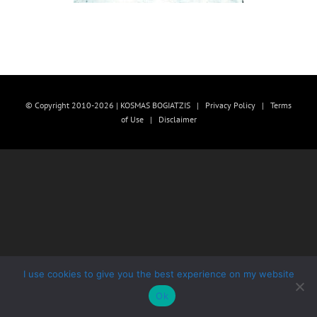
© Copyright 2010-2026 | KOSMAS BOGIATZIS |
Privacy Policy
|
Terms
of Use
|
Disclaimer
I use cookies to give you the best experience on my website
Ok