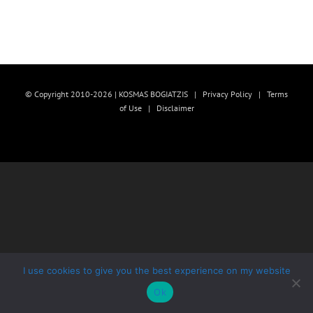
© Copyright 2010-2026 | KOSMAS BOGIATZIS |
Privacy Policy
|
Terms
of Use
|
Disclaimer
I use cookies to give you the best experience on my website
Ok