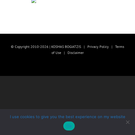
© Copyright 2010-2026 | KOSMAS BOGIATZIS |
Privacy Policy
|
Terms
of Use
|
Disclaimer
I use cookies to give you the best experience on my website
Ok