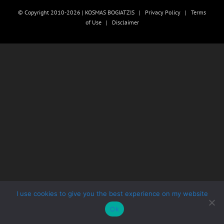
© Copyright 2010-2026 | KOSMAS BOGIATZIS |
Privacy Policy
|
Terms
of Use
|
Disclaimer
I use cookies to give you the best experience on my website
Ok