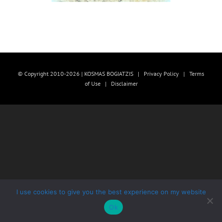
© Copyright 2010-2026 | KOSMAS BOGIATZIS |
Privacy Policy
|
Terms
of Use
|
Disclaimer
I use cookies to give you the best experience on my website
Ok