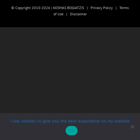
© Copyright 2010-2026 | KOSMAS BOGIATZIS |
Privacy Policy
|
Terms
of Use
|
Disclaimer
I use cookies to give you the best experience on my website
Ok