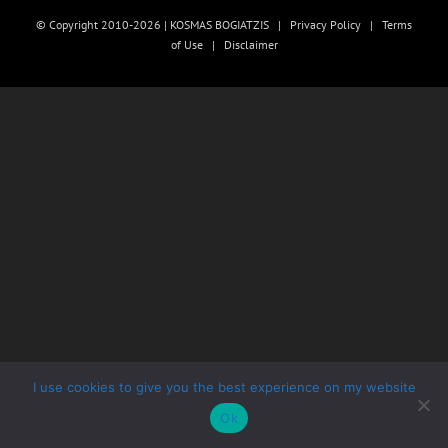
© Copyright 2010-2026 | KOSMAS BOGIATZIS |
Privacy Policy
|
Terms
of Use
|
Disclaimer
I use cookies to give you the best experience on my website
Ok