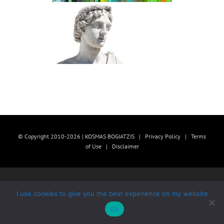
© Copyright 2010-2026 | KOSMAS BOGIATZIS |
Privacy Policy
|
Terms
of Use
|
Disclaimer
I use cookies to give you the best experience on my website
Ok